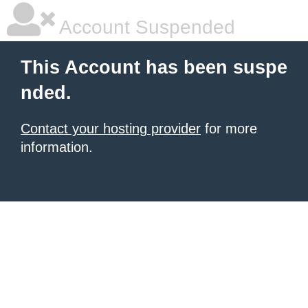
Account Suspended
This Account has been suspe
nded.
Contact your hosting provider
for more
information.