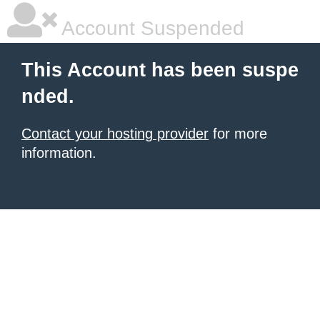
Account Suspended
This Account has been suspe
nded.
Contact your hosting provider
for more
information.