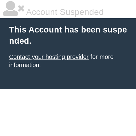
Account Suspended
This Account has been suspe
nded.
Contact your hosting provider
for more
information.