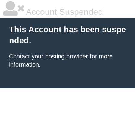
Account Suspended
This Account has been suspe
nded.
Contact your hosting provider
for more
information.