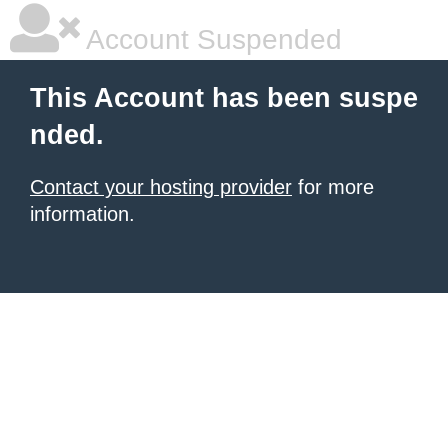
Account Suspended
This Account has been suspe
nded.
Contact your hosting provider
for more
information.