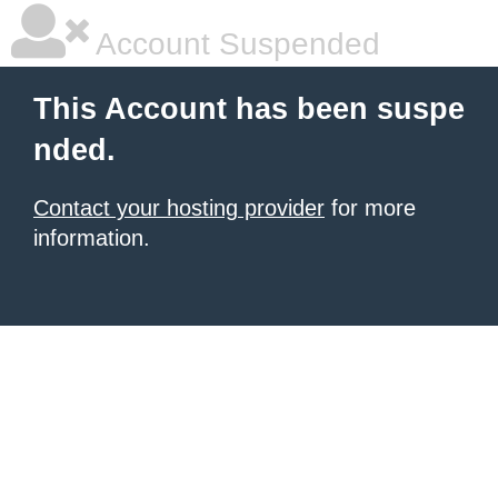
Account Suspended
This Account has been suspe
nded.
Contact your hosting provider
for more
information.