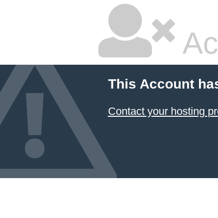
Ac
This Account ha
Contact your hosting pr