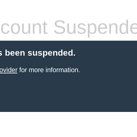
count Suspend
s been suspended.
ovider
for more information.