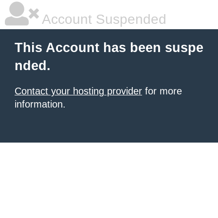
Account Suspended
This Account has been suspe
nded.
Contact your hosting provider
for more
information.