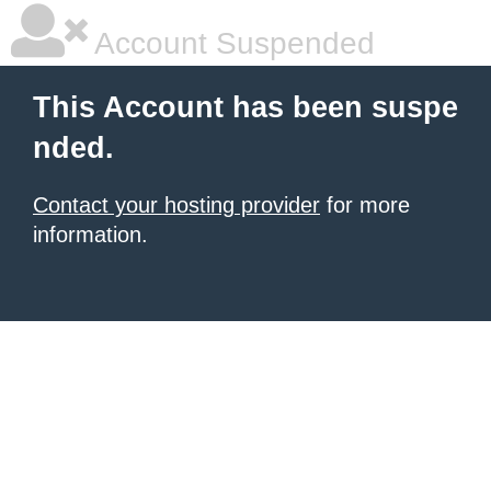
Account Suspended
This Account has been suspe
nded.
Contact your hosting provider
for more
information.