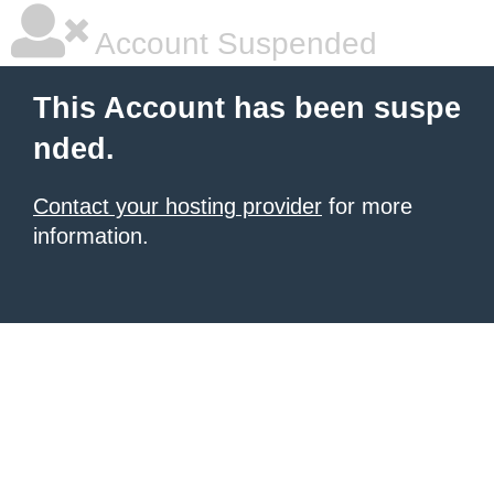
Account Suspended
This Account has been suspe
nded.
Contact your hosting provider
for more
information.