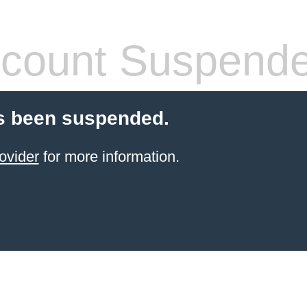
count Suspend
s been suspended.
ovider
for more information.