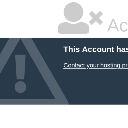
Ac
This Account ha
Contact your hosting pr