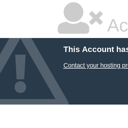
Ac
This Account ha
Contact your hosting pr