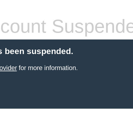
count Suspend
s been suspended.
ovider
for more information.