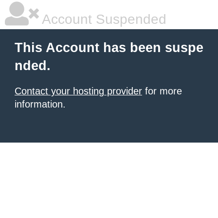
Account Suspended
This Account has been suspe
nded.
Contact your hosting provider
for more
information.