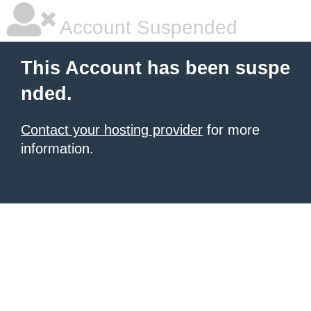
Account Suspended
This Account has been suspe
nded.
Contact your hosting provider
for more
information.