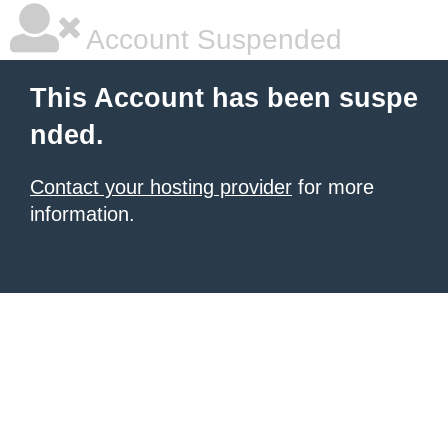
Account Suspended
This Account has been suspe
nded.
Contact your hosting provider
for more
information.