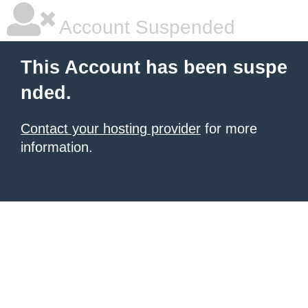
Account Suspended
This Account has been suspe
nded.
Contact your hosting provider
for more
information.