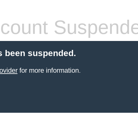
count Suspend
s been suspended.
ovider
for more information.