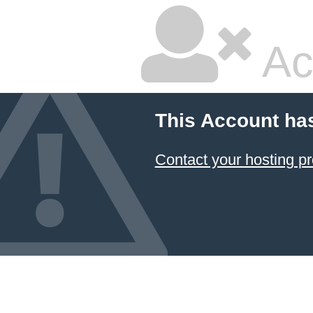
Ac
This Account ha
Contact your hosting pr