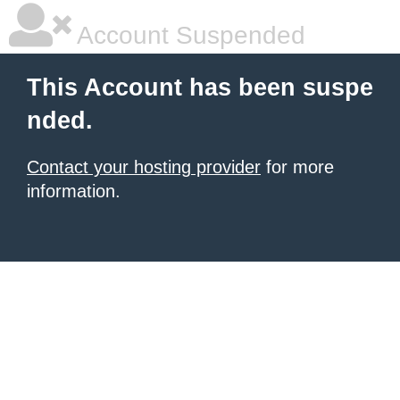
Account Suspended
This Account has been suspe
nded.
Contact your hosting provider
for more
information.