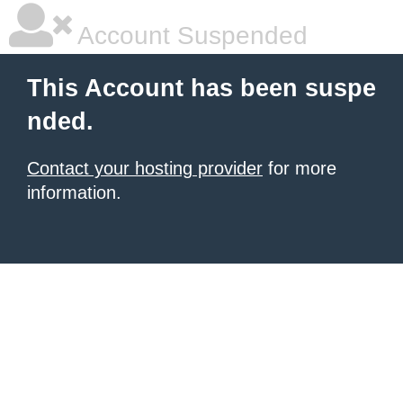
Account Suspended
This Account has been suspe
nded.
Contact your hosting provider
for more
information.