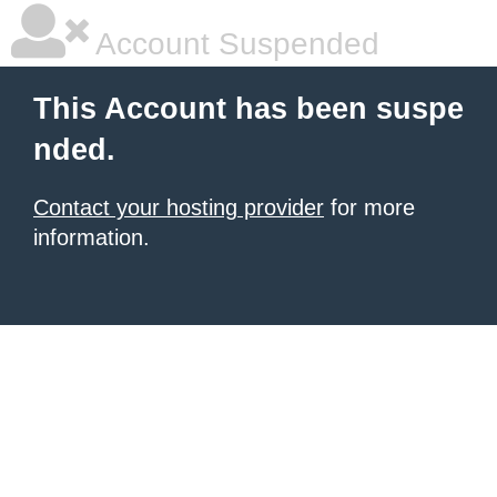
Account Suspended
This Account has been suspe
nded.
Contact your hosting provider
for more
information.