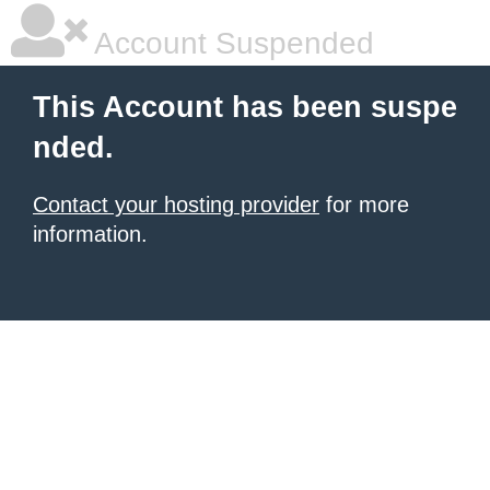
Account Suspended
This Account has been suspe
nded.
Contact your hosting provider
for more
information.