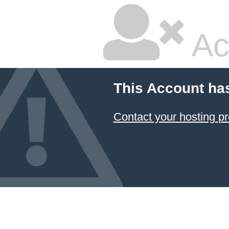
Ac
This Account ha
Contact your hosting pr