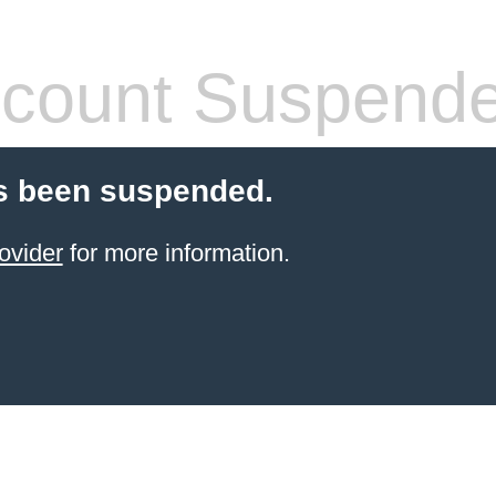
count Suspend
s been suspended.
ovider
for more information.