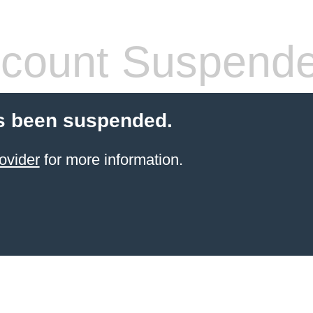
count Suspend
s been suspended.
ovider
for more information.