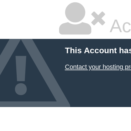
Ac
This Account ha
Contact your hosting pr