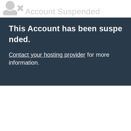
Account Suspended
This Account has been suspe
nded.
Contact your hosting provider
for more
information.