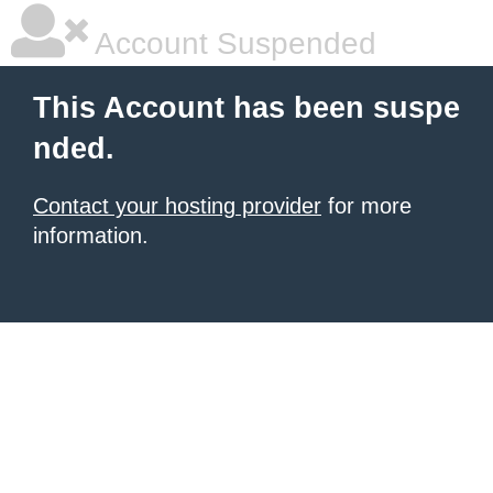
Account Suspended
This Account has been suspe
nded.
Contact your hosting provider
for more
information.