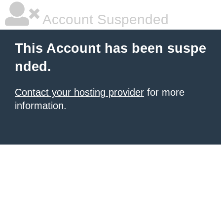
Account Suspended
This Account has been suspe
nded.
Contact your hosting provider
for more
information.