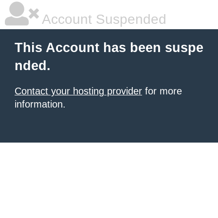
Account Suspended
This Account has been suspe
nded.
Contact your hosting provider
for more
information.