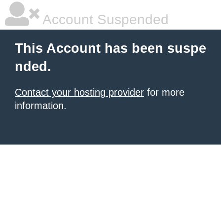
Account Suspended
This Account has been suspe
nded.
Contact your hosting provider
for more
information.