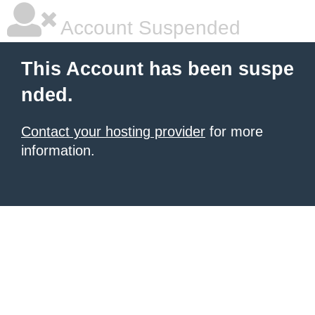
Account Suspended
This Account has been suspe
nded.
Contact your hosting provider
for more
information.