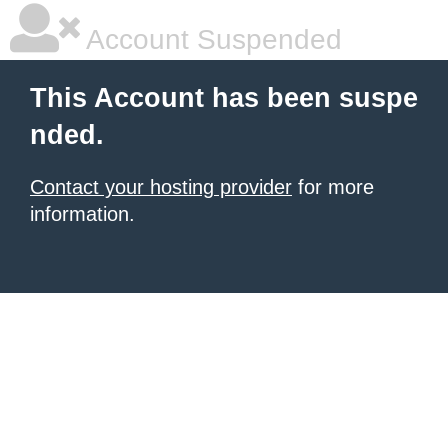
Account Suspended
This Account has been suspe
nded.
Contact your hosting provider
for more
information.