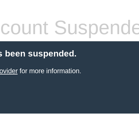
count Suspend
s been suspended.
ovider
for more information.