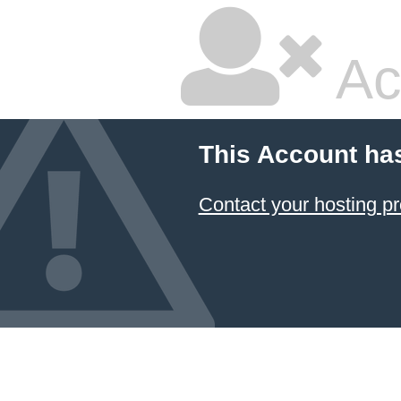
Ac
This Account ha
Contact your hosting pr