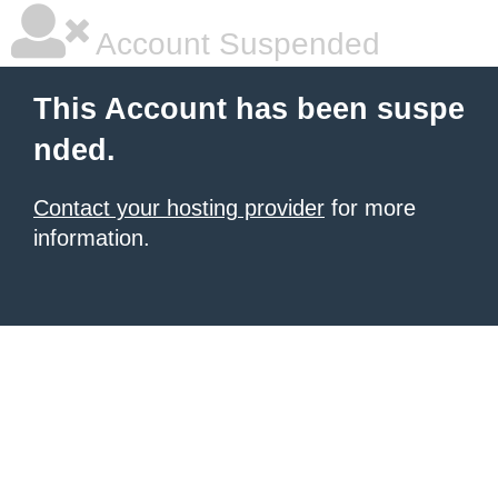
Account Suspended
This Account has been suspe
nded.
Contact your hosting provider
for more
information.