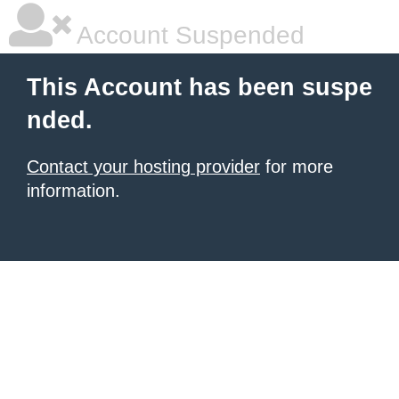
Account Suspended
This Account has been suspe
nded.
Contact your hosting provider
for more
information.