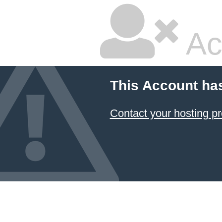
Ac
This Account ha
Contact your hosting pr