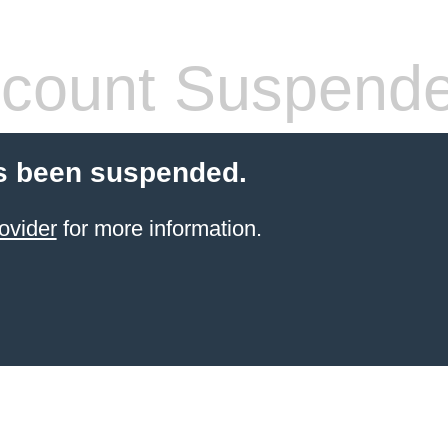
count Suspend
s been suspended.
ovider
for more information.