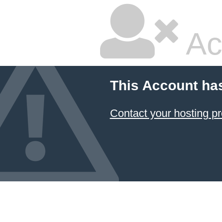
Ac
This Account ha
Contact your hosting pr