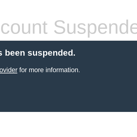
count Suspend
s been suspended.
ovider
for more information.