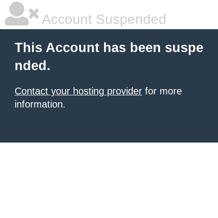
Account Suspended
This Account has been suspe
nded.
Contact your hosting provider
for more
information.