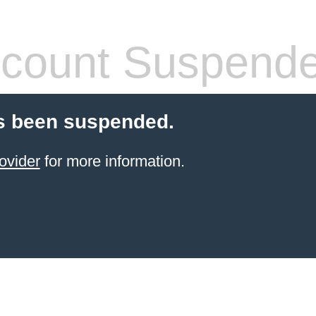
count Suspend
s been suspended.
ovider
for more information.