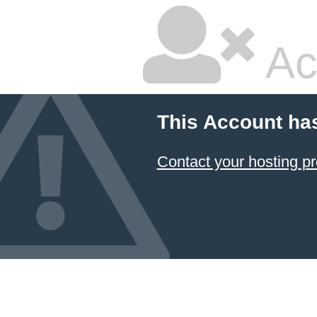
Ac
This Account ha
Contact your hosting pr