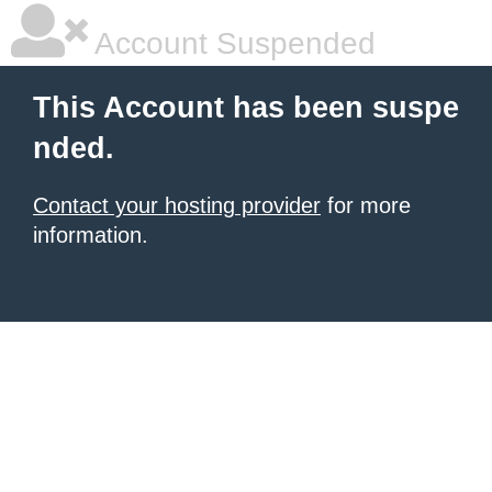
Account Suspended
This Account has been suspe
nded.
Contact your hosting provider
for more
information.