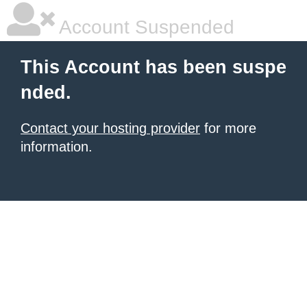
Account Suspended
This Account has been suspe
nded.
Contact your hosting provider
for more
information.