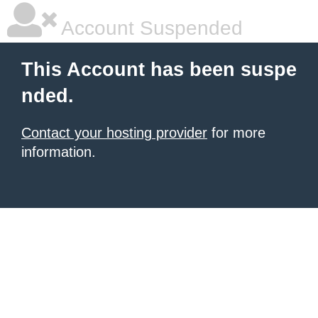
Account Suspended
This Account has been suspe
nded.
Contact your hosting provider
for more
information.