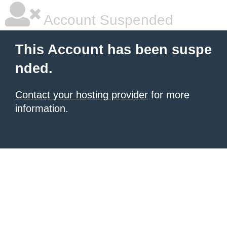
Account Suspended
This Account has been suspe
nded.
Contact your hosting provider
for more
information.