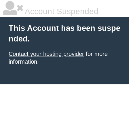
Account Suspended
This Account has been suspe
nded.
Contact your hosting provider
for more
information.