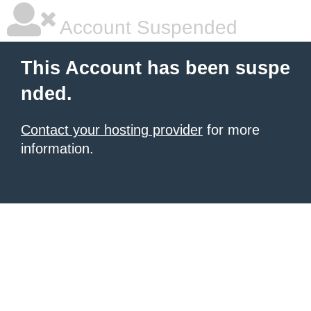
Account Suspended
This Account has been suspe
nded.
Contact your hosting provider
for more
information.