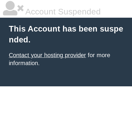
Account Suspended
This Account has been suspe
nded.
Contact your hosting provider
for more
information.