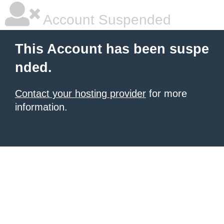
Account Suspended
This Account has been suspe
nded.
Contact your hosting provider
for more
information.