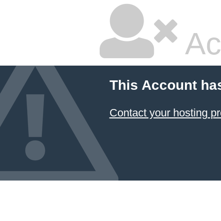
Ac
This Account ha
Contact your hosting pr