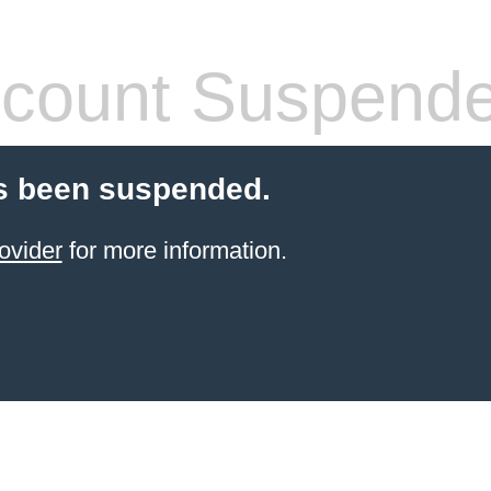
count Suspend
s been suspended.
ovider
for more information.