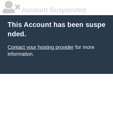
Account Suspended
This Account has been suspe
nded.
Contact your hosting provider
for more
information.