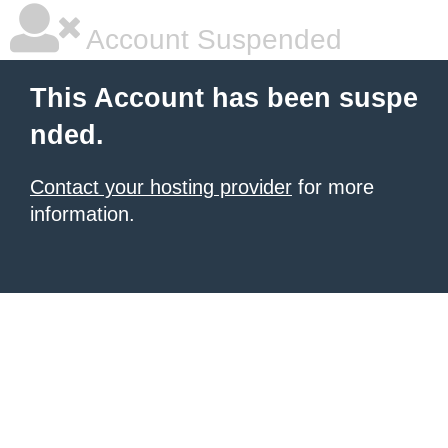
Account Suspended
This Account has been suspe
nded.
Contact your hosting provider
for more
information.