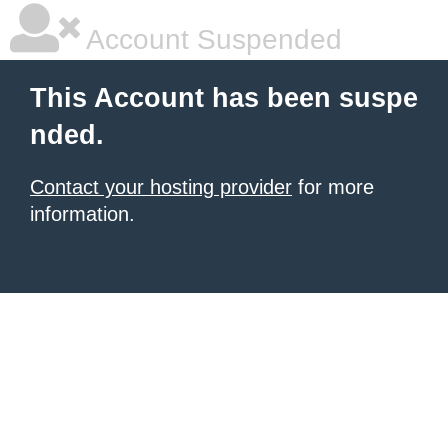
Account Suspended
This Account has been suspe
nded.
Contact your hosting provider
for more
information.