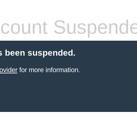
count Suspend
s been suspended.
ovider
for more information.