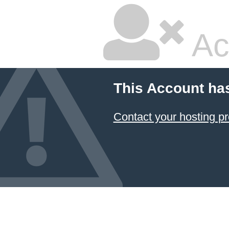
Ac
This Account ha
Contact your hosting pr